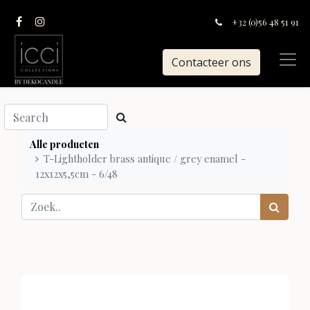
+32 (0)56 48 51 91
Contacteer ons
Alle producten
T-Lightholder brass antique / grey enamel -
12x12x5,5cm - 6/48