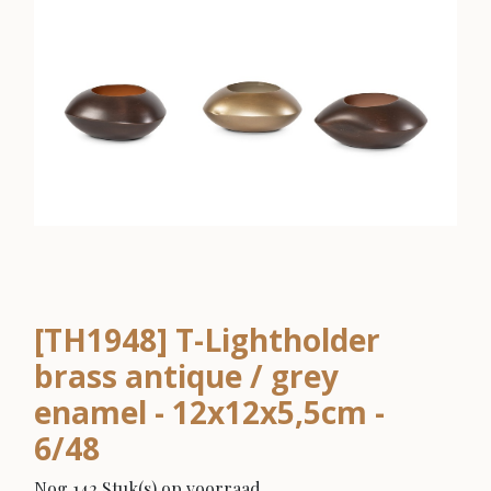
[TH1948] T-Lightholder
brass antique / grey
enamel - 12x12x5,5cm -
6/48
Nog 142 Stuk(s) op voorraad.