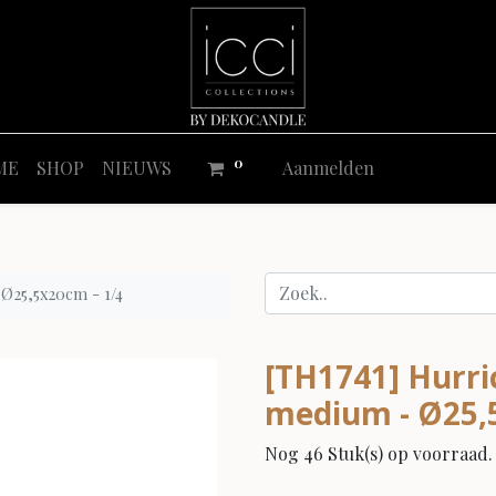
0
ME
SHOP
NIEUWS
Aanmelden
 Ø25,5x20cm - 1/4
[TH1741] Hurric
medium - Ø25,
Nog 46 Stuk(s) op voorraad.