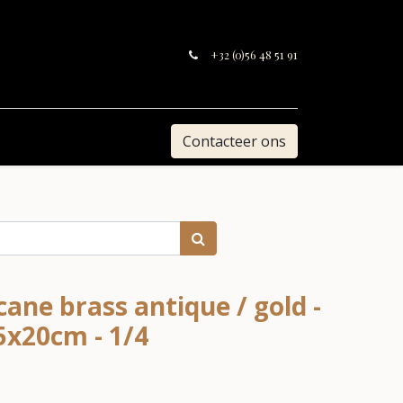
+32 (0)56 48 51 91
Contacteer ons
ane brass antique / gold -
5x20cm - 1/4