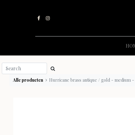
HO
Alle producten
Hurricane brass antique / gold - medium -