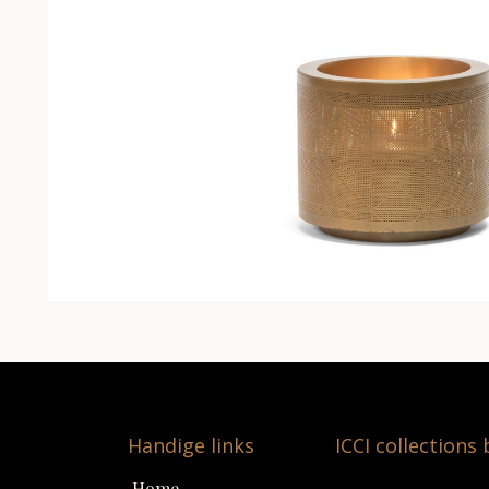
Handige links
ICCI collections
Home