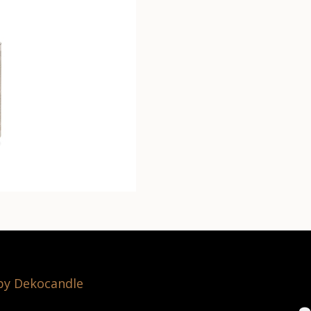
 by Dekocandle