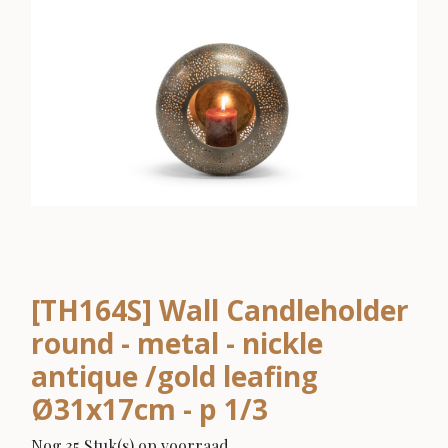
[TH164S] Wall Candleholder
round - metal - nickle
antique /gold leafing
Ø31x17cm - p 1/3
Nog 35 Stuk(s) op voorraad.