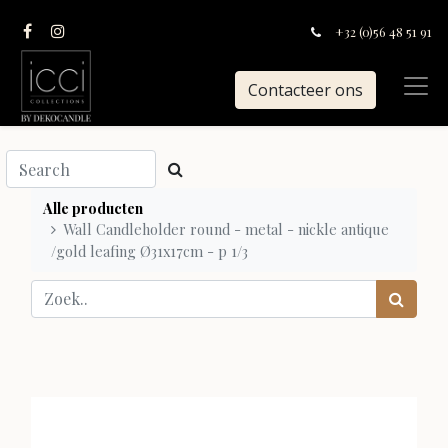
+32 (0)56 48 51 91
Contacteer ons
Alle producten
Wall Candleholder round - metal - nickle antique
/gold leafing Ø31x17cm - p 1/3