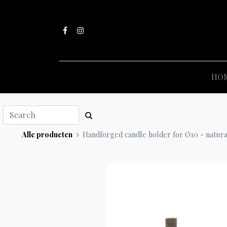
HO
Alle producten
Handforged candle holder for Ø10 - natural