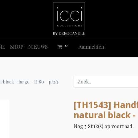
0
ME
SHOP
NIEUWS
Aanmelden
 black - large - H 80 - p/2/4
[TH1543] Handf
natural black - 
Nog 5 Stuk(s) op voorraad.