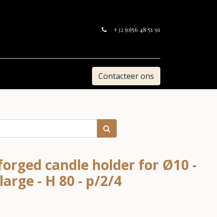
+32 (0)56 48 51 91
Contacteer ons
orged candle holder for Ø10 -
large - H 80 - p/2/4