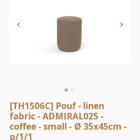
[TH1506C] Pouf - linen
fabric - ADMIRAL025 -
coffee - small - Ø 35x45cm -
p/1/1