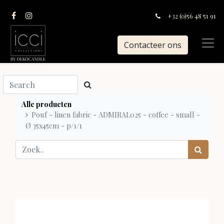
+32 (0)56 48 51 91
Contacteer ons
Alle producten
Pouf - linen fabric - ADMIRAL025 - coffee - small -
Ø 35x45cm - p/1/1