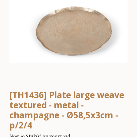
[TH1436] Plate large weave
textured - metal -
champagne - Ø58,5x3cm -
p/2/4
Nog 19 Stuk(s) op voorraad.