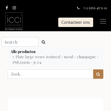
+32 (0)56 48 51 91
Contacteer ons
Alle producten
Plate large weave textured - metal - champagne -
Ø58,5x3cm - p/2/4