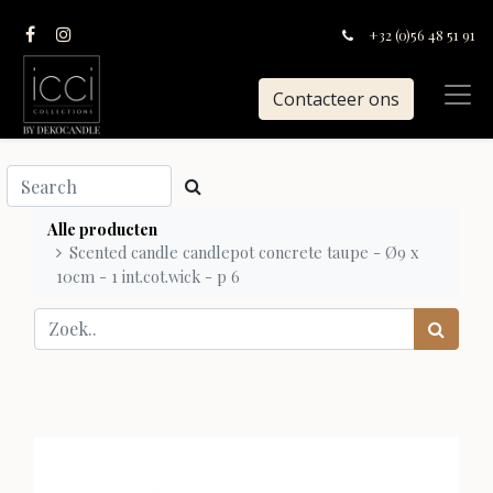
+32 (0)56 48 51 91
Contacteer ons
Alle producten
Scented candle candlepot concrete taupe - Ø9 x
10cm - 1 int.cot.wick - p 6