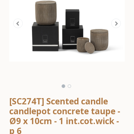
[SC274T] Scented candle
candlepot concrete taupe -
Ø9 x 10cm - 1 int.cot.wick -
p 6