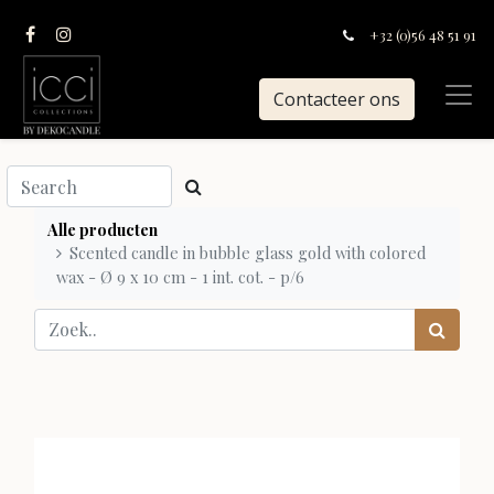
+32 (0)56 48 51 91
Contacteer ons
Alle producten
Scented candle in bubble glass gold with colored
wax - Ø 9 x 10 cm - 1 int. cot. - p/6