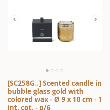
[SC258G..] Scented candle in
bubble glass gold with
colored wax - Ø 9 x 10 cm - 1
int. cot. - p/6