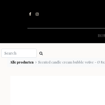
HO
Alle producten
Scented candle cream bubble votive - Ø 8x10