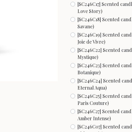
[SC246C17] Scented candle
Love Story)
[SC246C18] Scented candle
Savane)
[SC246C19] Scented candle
Joie de Vivre)
[SC246C22] Scented candle
Mystique)
[SC246C23] Scented candle
Botanique)
[SC246C24] Scented candle
Eternal Aqua)
[SC246C25] Scented candle
Paris Couture)
[SC246C27] Scented candle
Amber Intense)
[SC246C07] Scented candle