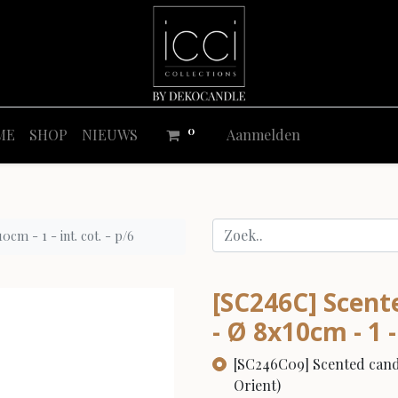
0
ME
SHOP
NIEUWS
Aanmelden
cm - 1 - int. cot. - p/6
[SC246C] Scent
- Ø 8x10cm - 1 - 
[SC246C09] Scented candle
Orient)