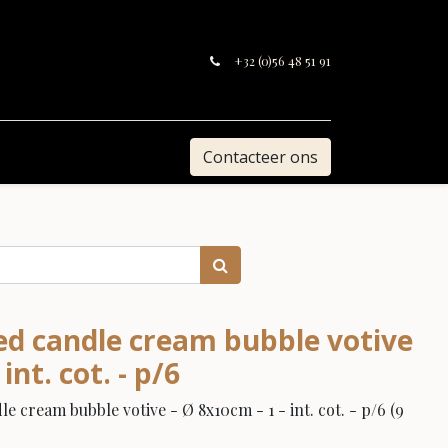
+32 (0)56 48 51 91
Contacteer ons
ed candle cream bubble votive
int. cot. - p/6
 cream bubble votive - Ø 8x10cm - 1 - int. cot. - p/6 (9