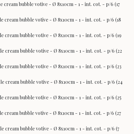
 cream bubble votive - Ø 8x10cm - 1 - int. cot. - p/6 (17
 cream bubble votive - Ø 8x10cm - 1 - int. cot. - p/6 (18
 cream bubble votive - Ø 8x10cm - 1 - int. cot. - p/6 (19
 cream bubble votive - Ø 8x10cm - 1 - int. cot. - p/6 (22
 cream bubble votive - Ø 8x10cm - 1 - int. cot. - p/6 (23
 cream bubble votive - Ø 8x10cm - 1 - int. cot. - p/6 (24
 cream bubble votive - Ø 8x10cm - 1 - int. cot. - p/6 (25
 cream bubble votive - Ø 8x10cm - 1 - int. cot. - p/6 (27
 cream bubble votive - Ø 8x10cm - 1 - int. cot. - p/6 (7