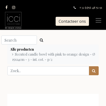
+32 (0)56 48 51 91
Contacteer ons
Alle producten
Scented candle bowl with pink to orange design - Ø
15x14cm - 3 - int. cot. - p/2