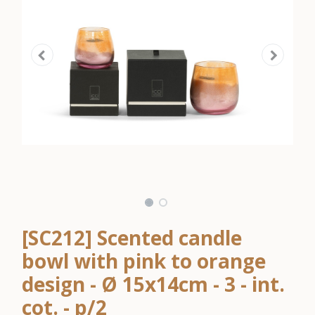
[SC212] Scented candle
bowl with pink to orange
design - Ø 15x14cm - 3 - int.
cot. - p/2