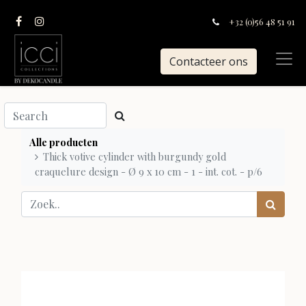
+32 (0)56 48 51 91
Contacteer ons
Alle producten
Thick votive cylinder with burgundy gold
craquelure design - Ø 9 x 10 cm - 1 - int. cot. - p/6