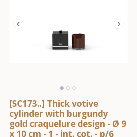
[SC173..] Thick votive
cylinder with burgundy
gold craquelure design - Ø 9
x 10 cm - 1 - int. cot. - p/6