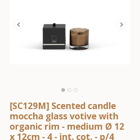
[SC129M] Scented candle
moccha glass votive with
organic rim - medium Ø 12
x 12cm - 4 - int. cot. - p/4