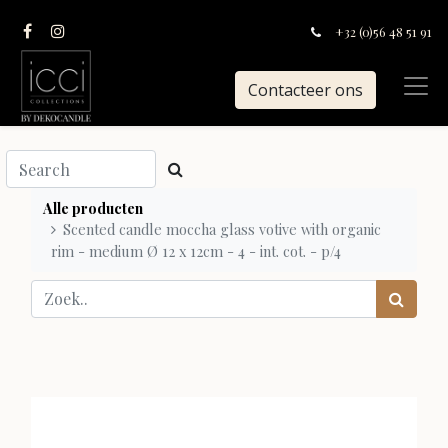
+32 (0)56 48 51 91
Contacteer ons
Alle producten
Scented candle moccha glass votive with organic
rim - medium Ø 12 x 12cm - 4 - int. cot. - p/4