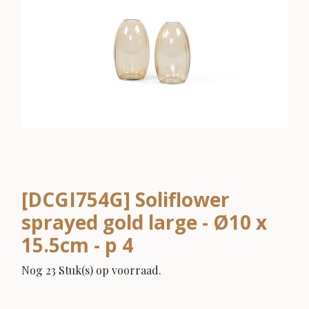
[DCGI754G] Soliflower
sprayed gold large - Ø10 x
15.5cm - p 4
Nog 23 Stuk(s) op voorraad.