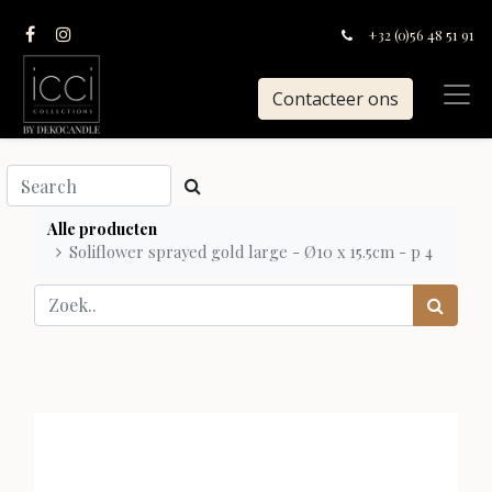
+32 (0)56 48 51 91
Contacteer ons
Alle producten
Soliflower sprayed gold large - Ø10 x 15.5cm - p 4