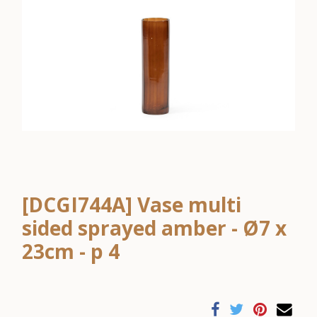
[DCGI744A] Vase multi
sided sprayed amber - Ø7 x
23cm - p 4