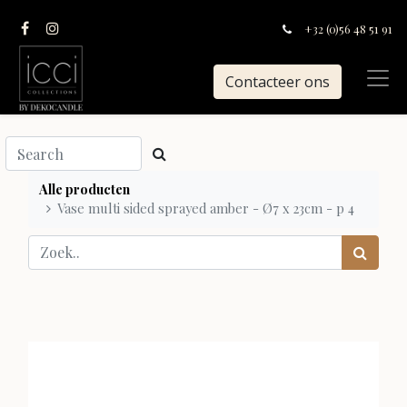
+32 (0)56 48 51 91
Contacteer ons
Alle producten
Vase multi sided sprayed amber - Ø7 x 23cm - p 4