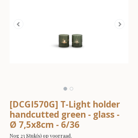
[DCGI570G] T-Light holder
handcutted green - glass -
Ø 7,5x8cm - 6/36
Nog 23 Stuk(s) op voorraad.