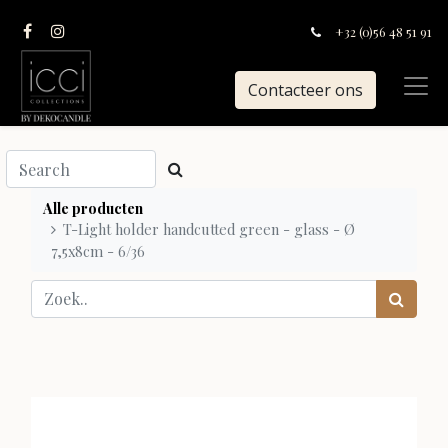
+32 (0)56 48 51 91
Contacteer ons
Alle producten
T-Light holder handcutted green - glass - Ø
7,5x8cm - 6/36