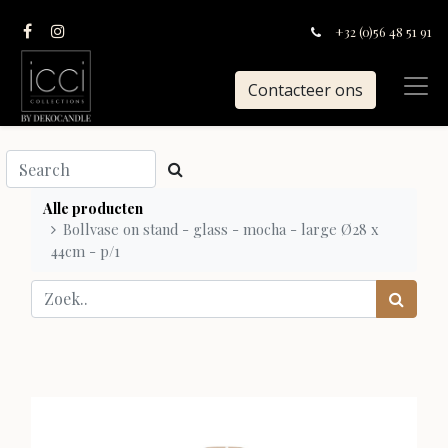
+32 (0)56 48 51 91
Contacteer ons
Alle producten
Bollvase on stand - glass - mocha - large Ø28 x
44cm - p/1