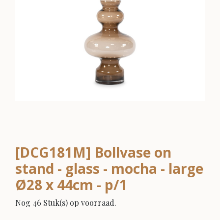
[DCG181M] Bollvase on
stand - glass - mocha - large
Ø28 x 44cm - p/1
Nog 46 Stuk(s) op voorraad.