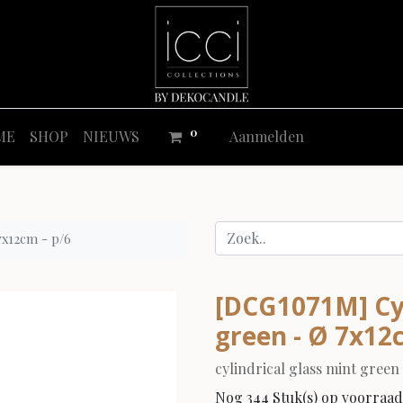
0
ME
SHOP
NIEUWS
Aanmelden
 7x12cm - p/6
[DCG1071M] Cyli
green - Ø 7x12
cylindrical glass mint green
Nog 344 Stuk(s) op voorraad