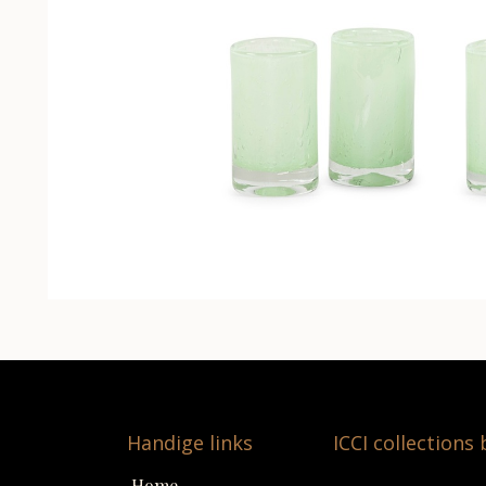
Handige links
ICCI collections
Home