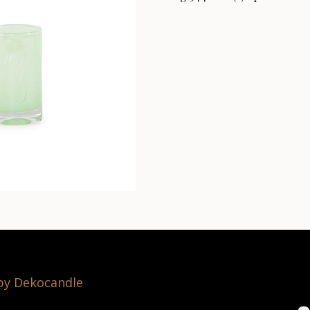
 by Dekocandle