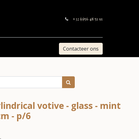
+32 (0)56 48 51 91
Contacteer ons
ndrical votive - glass - mint
cm - p/6
.