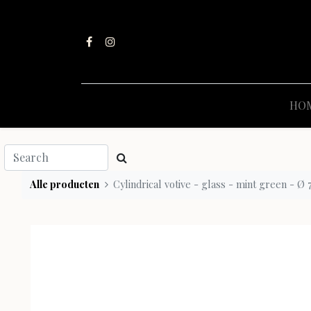
HO
Alle producten
Cylindrical votive - glass - mint green - Ø