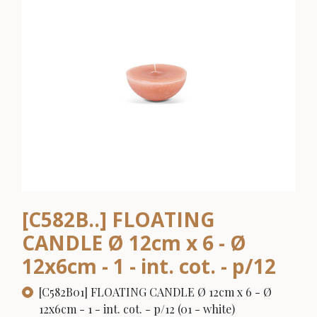
[C582B..] FLOATING
CANDLE Ø 12cm x 6 - Ø
12x6cm - 1 - int. cot. - p/12
[C582B01] FLOATING CANDLE Ø 12cm x 6 - Ø
12x6cm - 1 - int. cot. - p/12 (01 - white)