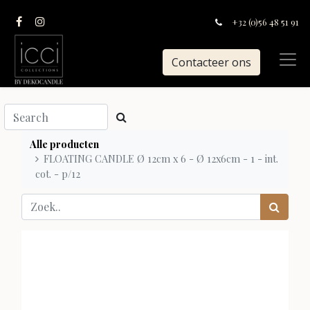
+32 (0)56 48 51 91
Contacteer ons
Alle producten
FLOATING CANDLE Ø 12cm x 6 - Ø 12x6cm - 1 - int.
cot. - p/12