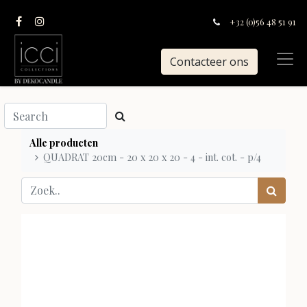
+32 (0)56 48 51 91
Contacteer ons
Alle producten
QUADRAT 20cm - 20 x 20 x 20 - 4 - int. cot. - p/4