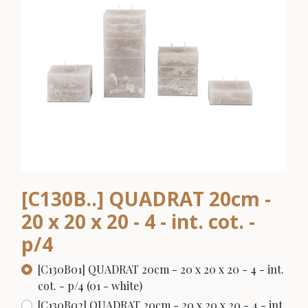
[C130B..] QUADRAT 20cm -
20 x 20 x 20 - 4 - int. cot. -
p/4
[C130B01] QUADRAT 20cm - 20 x 20 x 20 - 4 - int.
cot. - p/4 (01 - white)
[C130B02] QUADRAT 20cm - 20 x 20 x 20 - 4 - int.