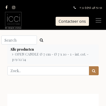
+32 (0)56 48 51 91
Contacteer ons
Alle producten
OPEN CANDLE Ø 7 cm - Ø 7 x 10 - 1 - int. cot. -
p/9/12/24