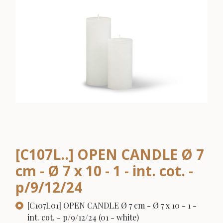
[C107L..] OPEN CANDLE Ø 7
cm - Ø 7 x 10 - 1 - int. cot. -
p/9/12/24
[C107L01] OPEN CANDLE Ø 7 cm - Ø 7 x 10 - 1 -
int. cot. - p/9/12/24 (01 - white)