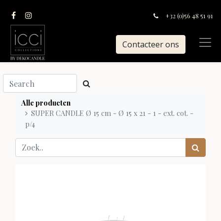
+32 (0)56 48 51 91
Contacteer ons
Alle producten
SUPER CANDLE Ø 15 cm - Ø 15 x 21 - 1 - ext. cot. -
p/4