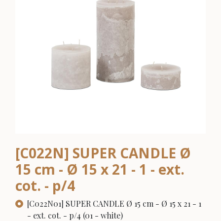
[C022N] SUPER CANDLE Ø
15 cm - Ø 15 x 21 - 1 - ext.
cot. - p/4
[C022N01] SUPER CANDLE Ø 15 cm - Ø 15 x 21 - 1
- ext. cot. - p/4 (01 - white)