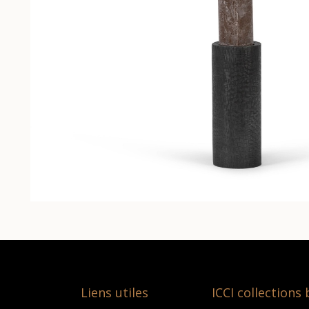
Liens utiles
ICCI collections