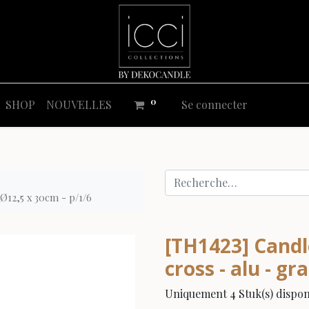
0
SHOP
NOUVELLES
Se connecter
 Ø12,5 x 30cm - p/1/6
[TH1423] Candle
cross - alu - gr
Uniquement 4 Stuk(s) disponi