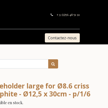
+32 (0)56 48 51 91
Contactez-nous
holder large for Ø8.6 criss
aphite - Ø12,5 x 30cm - p/1/6
ble en stock.