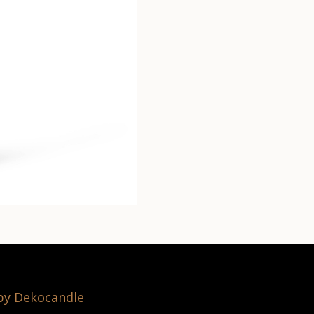
 by Dekocandle