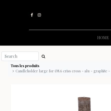
HOME
Tous les produits
Candleholder large for Ø8.6 criss cross - alu - graphite -