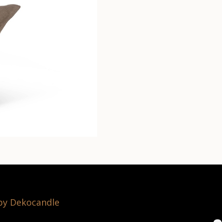
 by Dekocandle