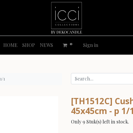
0
HOME
SHOP
NEWS
Sign in
1/1
[TH1512C] Cushi
45x45cm - p 1/
Only 9 Stuk(s) left in stock.