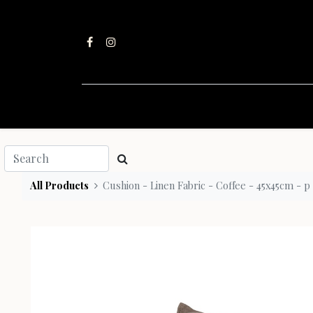
All Products
Cushion - Linen Fabric - Coffee - 45x45cm - p 