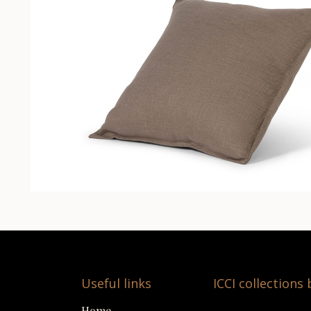
Useful links
ICCI collections
Home