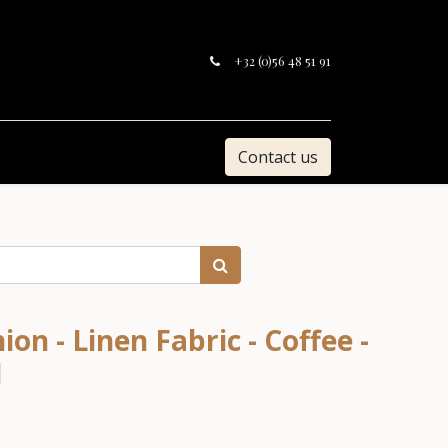
+32 (0)56 48 51 91
Contact us
on - Linen Fabric - Coffee -
1